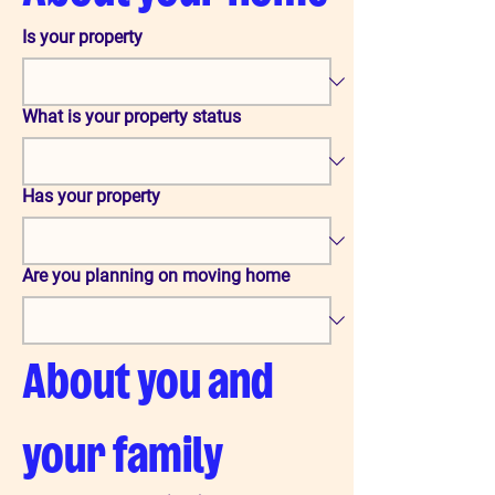
Is your property
What is your property status
Has your property
Are you planning on moving home
About you and 
your family