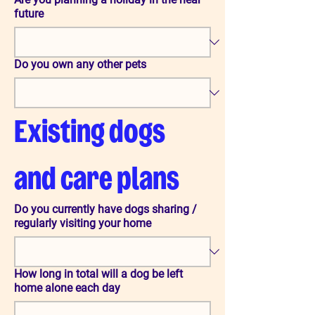
future
Do you own any other pets
Existing dogs 
and care plans
Do you currently have dogs sharing /
regularly visiting your home
How long in total will a dog be left
home alone each day