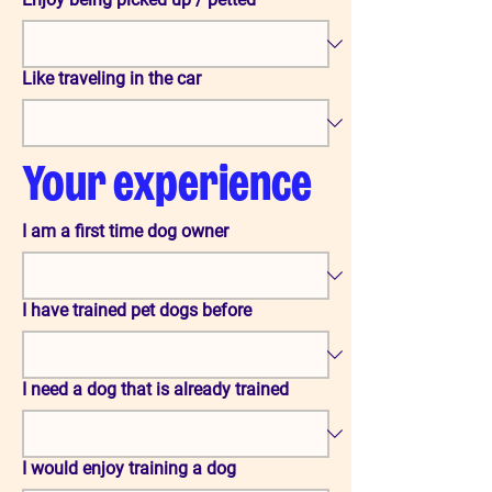
Like traveling in the car
Your experience
I am a first time dog owner
I have trained pet dogs before
I need a dog that is already trained
I would enjoy training a dog