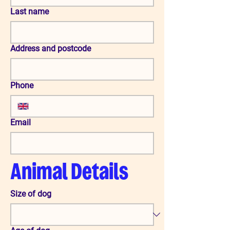
Last name
Address and postcode
Phone
Email
Animal Details
Size of dog