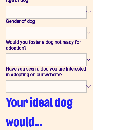
Age of dog
Gender of dog
Would you foster a dog not ready for
adoption?
Have you seen a dog you are interested
in adopting on our website?
Your ideal dog 
would...