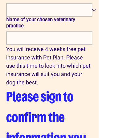
Name of your chosen veterinary
practice
You will receive 4 weeks free pet 
insurance with Pet Plan. Please 
use this time to look into which pet 
insurance will suit you and your 
dog the best.
Please sign to 
confirm the 