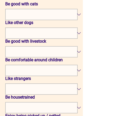
Be good with cats
Like other dogs
Be good with livestock
Be comfortable around children
Like strangers
Be housetrained
Enjoy being picked up / petted