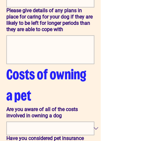
Please give details of any plans in
place for caring for your dog if they are
likely to be left for longer periods than
they are able to cope with
Costs of owning 
a pet
Are you aware of all of the costs
involved in owning a dog
Have you considered pet insurance