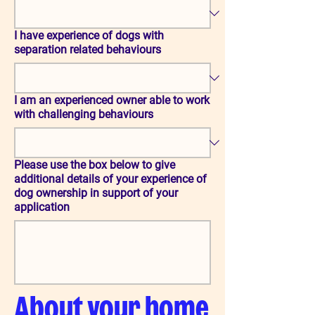
I have experience of dogs with
separation related behaviours
I am an experienced owner able to work
with challenging behaviours
Please use the box below to give
additional details of your experience of
dog ownership in support of your
application
About your home