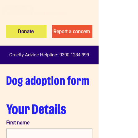
Donate
Report a concern
Cruelty Advice Helpline:
0300 1234 999
Dog adoption form
Your Details
First name