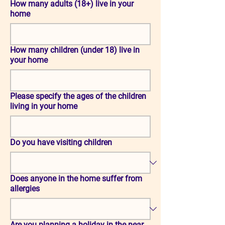
How many adults (18+) live in your
home
How many children (under 18) live in
your home
Please specify the ages of the children
living in your home
Do you have visiting children
Does anyone in the home suffer from
allergies
Are you planning a holiday in the near