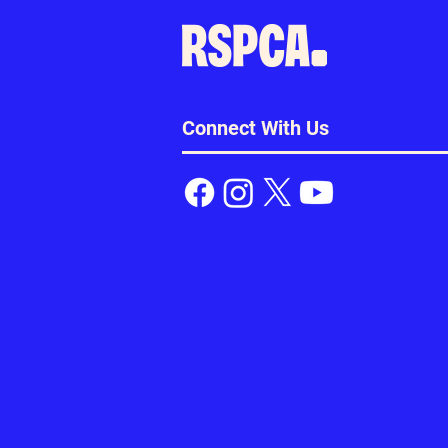
Connect With Us