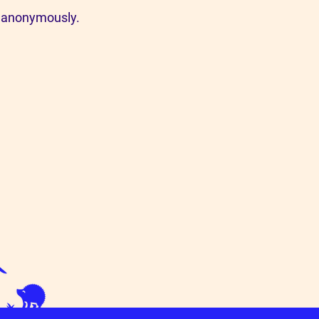
a anonymously.