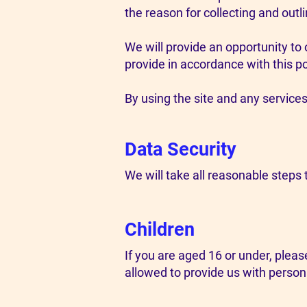
the reason for collecting and outl
We will provide an opportunity to 
provide in accordance with this po
By using the site and any services 
Data Security
We will take all reasonable steps t
Children
If you are aged 16 or under, plea
allowed to provide us with person