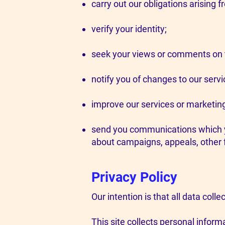
carry out our obligations arising 
verify your identity;
seek your views or comments on t
notify you of changes to our servi
improve our services or marketin
send you communications which yo
about campaigns, appeals, other 
Privacy Policy
Our intention is that all data colle
This site collects personal informa