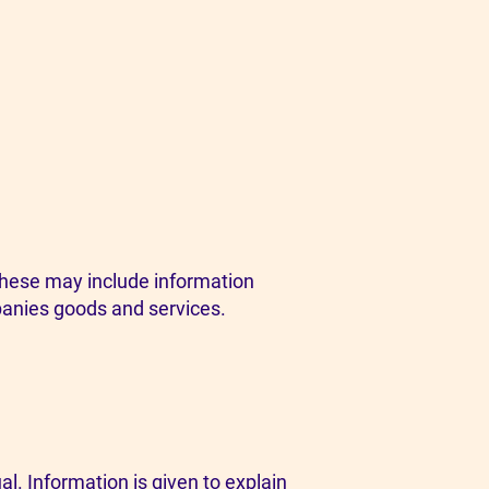
These may include information
panies goods and services.
al. Information is given to explain