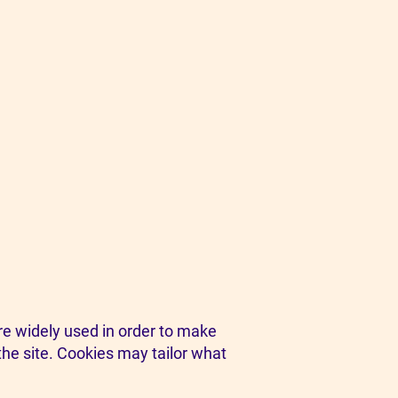
are widely used in order to make
the site. Cookies may tailor what