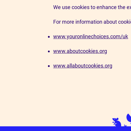
We use cookies to enhance the ex
For more information about cookie
www.youronlinechoices.com/uk
www.aboutcookies.org
www.allaboutcookies.org