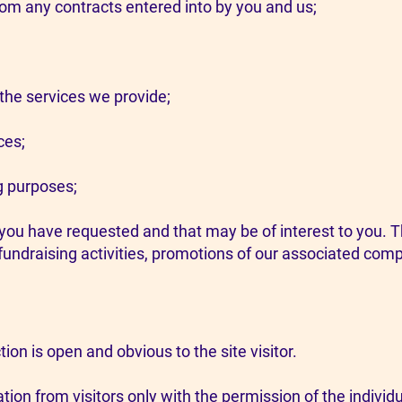
from any contracts entered into by you and us;
he services we provide;
ces;
g purposes;
u have requested and that may be of interest to you. 
fundraising activities, promotions of our associated com
ction is open and obvious to the site visitor.
tion from visitors only with the permission of the individu