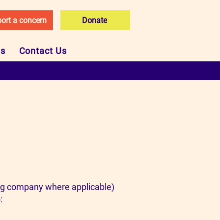
ort a concern
Donate
Us
Contact Us
ing company where applicable)
: