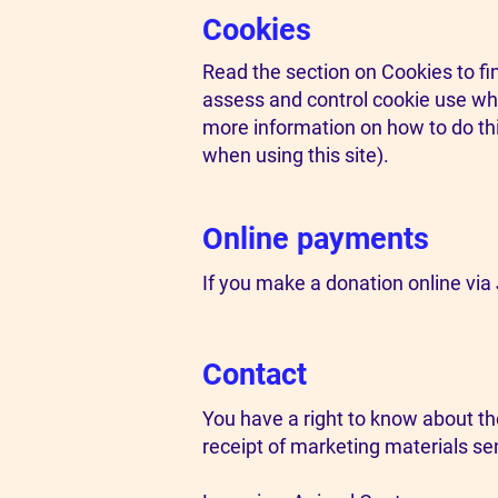
Cookies
Read the section on Cookies to fi
assess and control cookie use wher
more information on how to do thi
when using this site).
Online payments
If you make a donation online via J
Contact
You have a right to know about th
receipt of marketing materials sen