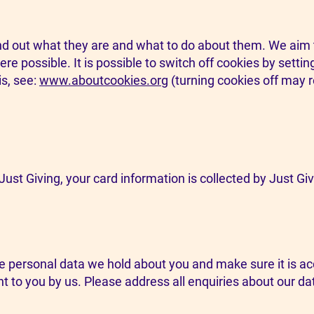
nd out what they are and what to do about them. We aim t
e possible. It is possible to switch off cookies by setti
s, see:
www.aboutcookies.org
(turning cookies off may re
ust Giving, your card information is collected by Just Giv
e personal data we hold about you and make sure it is acc
t to you by us. Please address all enquiries about our da