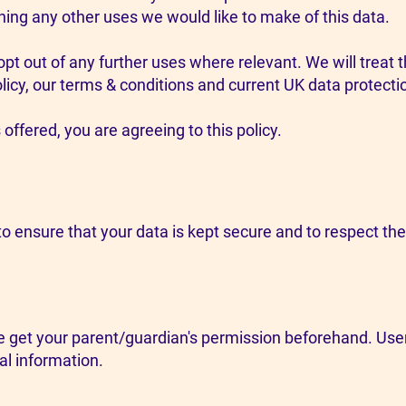
ining any other uses we would like to make of this data.
opt out of any further uses where relevant. We will treat
licy, our terms & conditions and current UK data protectio
offered, you are agreeing to this policy.
o ensure that your data is kept secure and to respect the i
se get your parent/guardian's permission beforehand. User
al information.