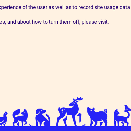
perience of the user as well as to record site usage dat
s, and about how to turn them off, please visit: