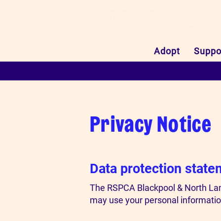
Adopt
Suppo
Privacy Notice
Data protection state
The RSPCA Blackpool & North Lanc
may use your personal information