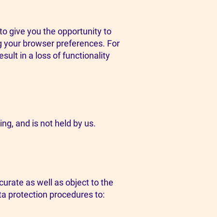
o give you the opportunity to
ng your browser preferences. For
sult in a loss of functionality
ing, and is not held by us.
urate as well as object to the
ta protection procedures to: