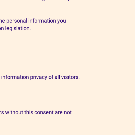
 the personal information you
n legislation.
nformation privacy of all visitors.
s without this consent are not