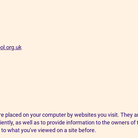
ol.org.uk
 are placed on your computer by websites you visit. They 
ently, as well as to provide information to the owners of 
to what you've viewed on a site before. ​