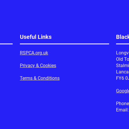
Useful Links
Blac
RSPCA.org.uk
Longv
Old T
Privacy & Cookies
Stalm
Lanca
Terms & Conditions
FY6 0
Googl
Phone
Email