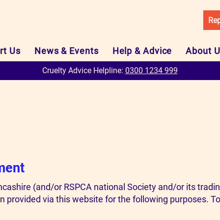
Rep
rt Us
News & Events
Help & Advice
About 
Cruelty Advice Helpline:
0300 1234 999
ment
ashire (and/or RSPCA national Society and/or its trad
 provided via this website for the following purposes. To