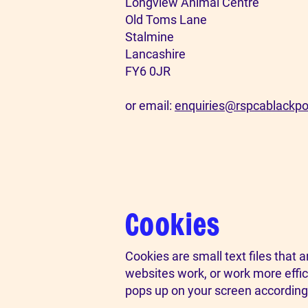
Longview Animal Centre
Old Toms Lane
Stalmine
Lancashire
FY6 0JR
or email:
enquiries@rspcablackpo
Cookies
Cookies are small text files that
websites work, or work more effici
pops up on your screen according 