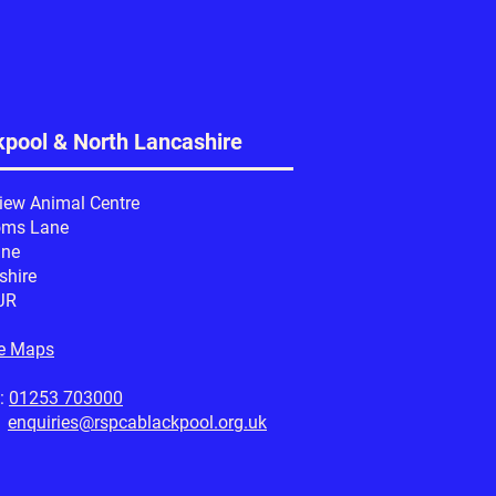
kpool & North Lancashire
iew Animal Centre
oms Lane
ine
shire
JR
e Maps
:
01253 703000
:
enquiries@rspcablackpool.org.uk