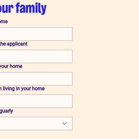
our family
home
the applicant
 your home
n living in your home
eguarly