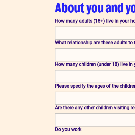
About you and y
How many adults (18+) live in your 
What relationship are these adults to 
How many children (under 18) live in
Please specify the ages of the childre
Are there any other children visiting r
Do you work