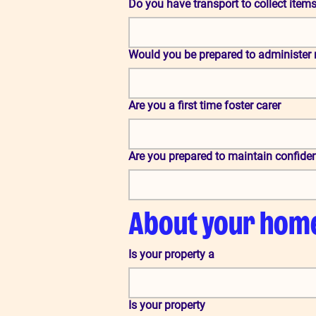
Do you have transport to collect items 
Would you be prepared to administer 
Are you a first time foster carer
Are you prepared to maintain confident
About your hom
Is your property a
Is your property