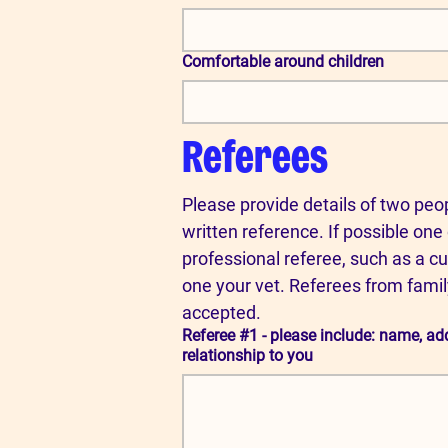
Comfortable around children
Referees
Please provide details of two peop
written reference. If possible one 
professional referee, such as a cu
one your vet. Referees from famil
accepted.
Referee #1 - please include: name, a
relationship to you