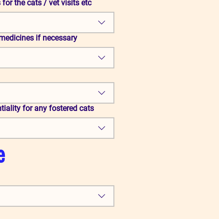
for the cats / vet visits etc
medicines if necessary
iality for any fostered cats
e