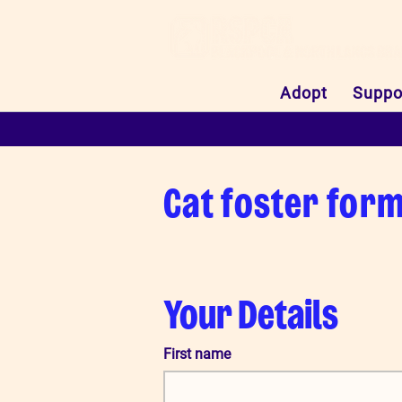
Adopt
Suppo
Cat foster for
Your Details
First name