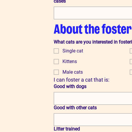
cases
About the foster
What cats are you interested in foster
Single cat
Kittens
Male cats
I can foster a cat that is:
Good with dogs
Good with other cats
Litter trained