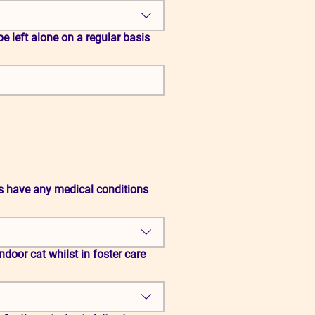
s have any medical conditions