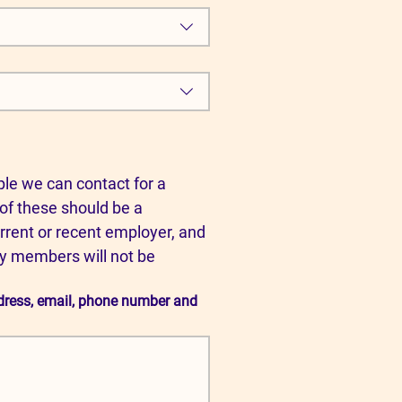
le we can contact for a 
of these should be a 
rrent or recent employer, and 
y members will not be 
ddress, email, phone number and