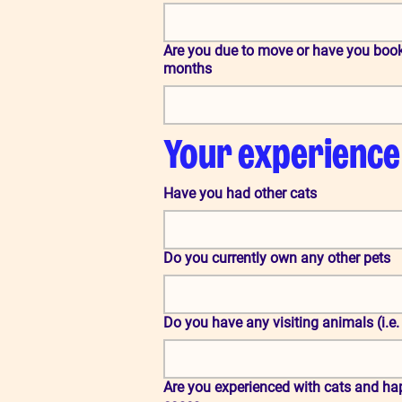
Are you due to move or have you book
months
Your experience
Have you had other cats
Do you currently own any other pets
Do you have any visiting animals (i.e.
Are you experienced with cats and hap