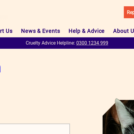
Rep
rt Us
News & Events
Help & Advice
About 
Cruelty Advice Helpline:
0300 1234 999
m