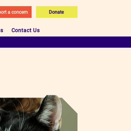
ort a concern
Donate
Us
Contact Us