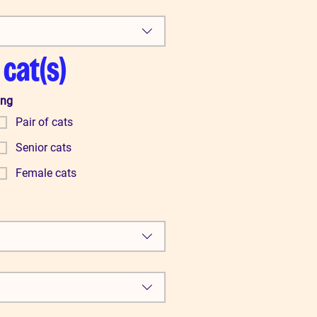
 cat(s)
ing
Pair of cats
Senior cats
Female cats