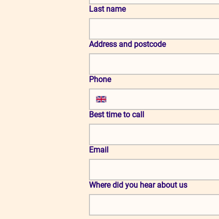
Last name
Address and postcode
Phone
Best time to call
Email
Where did you hear about us