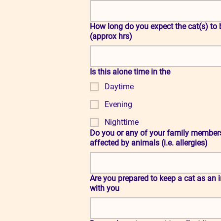
How long do you expect the cat(s) to be left alone on a regular basis
(approx hrs)
Is this alone time in the
Daytime
Evening
Nighttime
Do you or any of your family member
affected by animals (i.e. allergies)
Are you prepared to keep a cat as an indoor cat whilst in foster care
with you