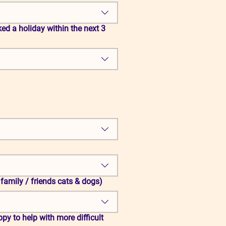
ed a holiday within the next 3
 family / friends cats & dogs)
py to help with more difficult