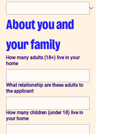
About you and 
your family
How many adults (18+) live in your
home
What relationship are these adults to
the applicant
How many children (under 18) live in
your home