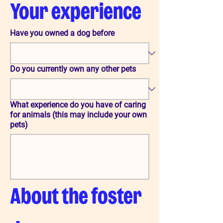
Your experience
Have you owned a dog before
Do you currently own any other pets
What experience do you have of caring
for animals (this may include your own
pets)
About the foster 