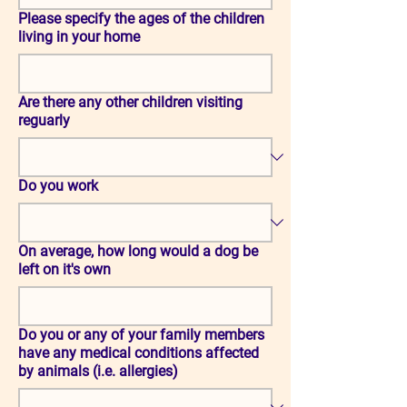
Please specify the ages of the children
living in your home
Are there any other children visiting
reguarly
Do you work
On average, how long would a dog be
left on it's own
Do you or any of your family members
have any medical conditions affected
by animals (i.e. allergies)