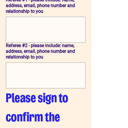
address, email, phone number and
relationship to you
Referee #2 - please include: name,
address, email, phone number and
relationship to you
Please sign to 
confirm the 