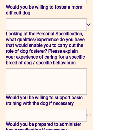
Would you be willing to foster a more
difficult dog
Looking at the Personal Specification,
what qualities/experience do you have
that would enable you to carry out the
role of dog fosterer? Please explain
your experience of caring for a specific
breed of dog / specific behaviours
Would you be willing to support basic
training with the dog if necessary
Would you be prepared to administer