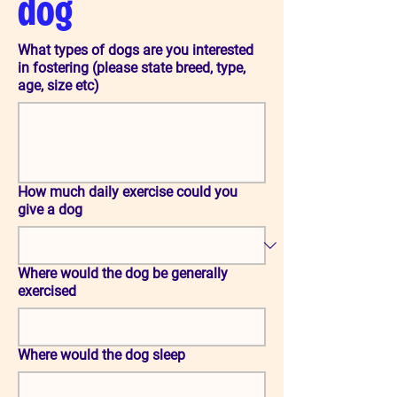
dog
What types of dogs are you interested
in fostering (please state breed, type,
age, size etc)
How much daily exercise could you
give a dog
Where would the dog be generally
exercised
Where would the dog sleep