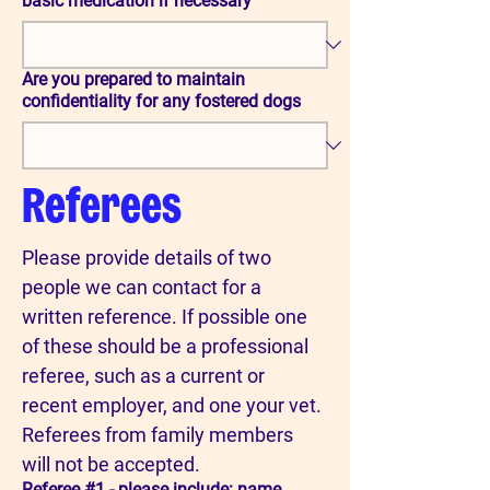
basic medication if necessary
Are you prepared to maintain
confidentiality for any fostered dogs
Referees
Please provide details of two 
people we can contact for a 
written reference. If possible one 
of these should be a professional 
referee, such as a current or 
recent employer, and one your vet. 
Referees from family members 
will not be accepted.
Referee #1 - please include: name,