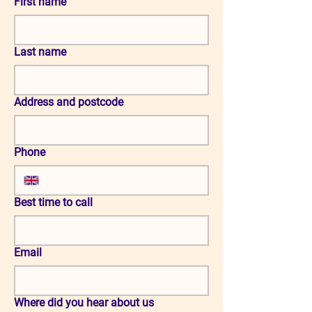
First name
Last name
Address and postcode
Phone
Best time to call
Email
Where did you hear about us