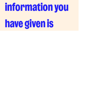
information you 
have given is 
correct
Signature
Drawing mode selected. Drawing requires a mouse or touchpad. For keyboard accessibility, s
Date