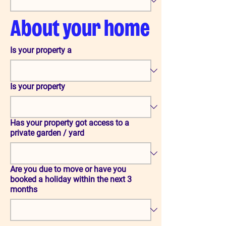
About your home
Is your property a
Is your property
Has your property got access to a
private garden / yard
Are you due to move or have you
booked a holiday within the next 3
months