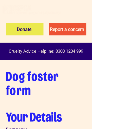
Donate
Report a concern
Cruelty Advice Helpline:
0300 1234 999
Dog foster
form
Your Details